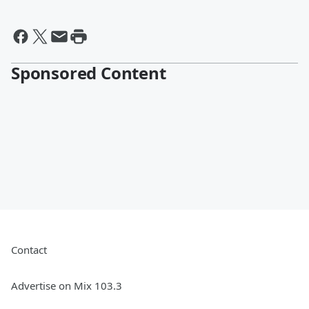
Sponsored Content
Contact
Advertise on Mix 103.3