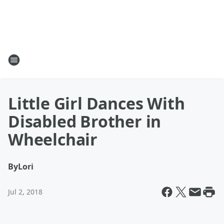
Little Girl Dances With
Disabled Brother in
Wheelchair
By
Lori
Jul 2, 2018