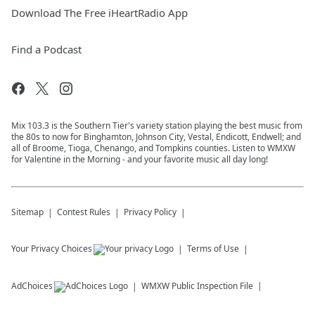
Download The Free iHeartRadio App
Find a Podcast
Mix 103.3 is the Southern Tier's variety station playing the best music from
the 80s to now for Binghamton, Johnson City, Vestal, Endicott, Endwell; and
all of Broome, Tioga, Chenango, and Tompkins counties. Listen to WMXW
for Valentine in the Morning - and your favorite music all day long!
Sitemap
Contest Rules
Privacy Policy
Your Privacy Choices
Terms of Use
AdChoices
WMXW
Public Inspection File