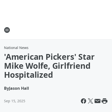
National News
'American Pickers' Star
Mike Wolfe, Girlfriend
Hospitalized
By
Jason Hall
Sep 15, 2025