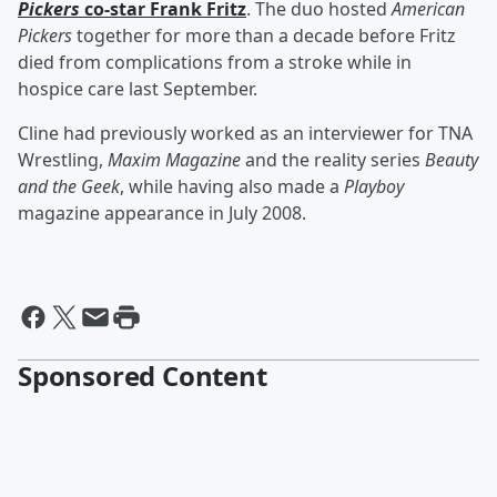
Pickers
co-star
Frank Fritz
. The duo hosted
American
Pickers
together for more than a decade before Fritz
died from complications from a stroke while in
hospice care last September.
Cline had previously worked as an interviewer for TNA
Wrestling,
Maxim Magazine
and the reality series
Beauty
and the Geek
, while having also made a
Playboy
magazine appearance in July 2008.
Sponsored Content