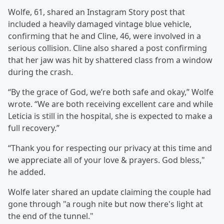
Wolfe, 61, shared an Instagram Story post that
included a heavily damaged vintage blue vehicle,
confirming that he and Cline, 46, were involved in a
serious collision. Cline also shared a post confirming
that her jaw was hit by shattered class from a window
during the crash.
“By the grace of God, we’re both safe and okay,” Wolfe
wrote. “We are both receiving excellent care and while
Leticia is still in the hospital, she is expected to make a
full recovery.”
“Thank you for respecting our privacy at this time and
we appreciate all of your love & prayers. God bless,"
he added.
Wolfe later shared an update claiming the couple had
gone through "a rough nite but now there's light at
the end of the tunnel."