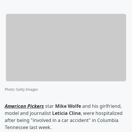
Photo
:
Getty Images
American Pickers
star
Mike Wolfe
and his girlfriend,
model and journalist
Leticia Cline
, were hospitalized
after being "involved in a car accident" in Columbia
Tennessee last week.