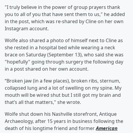
"I truly believe in the power of group prayers thank
you to all of you that have sent them to us," he added
in the post, which was re-shared by Cline on her own
Instagram account.
Wolfe also shared a photo of himself next to Cline as
she rested in a hospital bed while wearing a neck
brace on Saturday (September 13), who said she was
"hopefully" going through surgery the following day
in a post shared on her own account.
“Broken jaw (in a few places), broken ribs, sternum,
collapsed lung and a lot of swelling on my spine. My
mouth will be wired shut but I still got my brain and
that’s all that matters," she wrote.
Wolfe shut down his Nashville storefront, Antique
Archaeology, after 15 years in business following the
death of his longtime friend and former
American