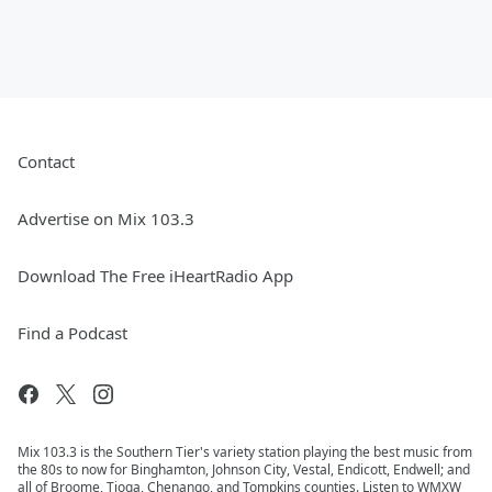
Contact
Advertise on Mix 103.3
Download The Free iHeartRadio App
Find a Podcast
Mix 103.3 is the Southern Tier's variety station playing the best music from
the 80s to now for Binghamton, Johnson City, Vestal, Endicott, Endwell; and
all of Broome, Tioga, Chenango, and Tompkins counties. Listen to WMXW