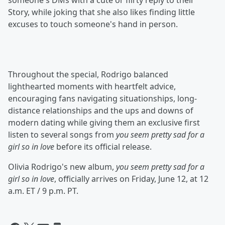
someone's DMs with a cute or flirty reply to their
Story, while joking that she also likes finding little
excuses to touch someone's hand in person.
Throughout the special, Rodrigo balanced
lighthearted moments with heartfelt advice,
encouraging fans navigating situationships, long-
distance relationships and the ups and downs of
modern dating while giving them an exclusive first
listen to several songs from
you seem pretty sad for a
girl so in love
before its official release.
Olivia Rodrigo's new album,
you seem pretty sad for a
girl so in love
, officially arrives on Friday, June 12, at 12
a.m. ET / 9 p.m. PT.