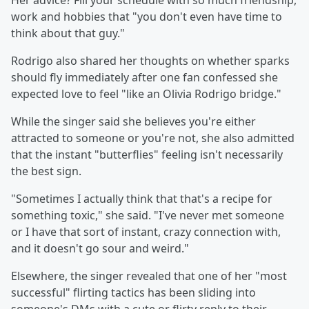
Her advice? Fill your schedule with so much friendship,
work and hobbies that "you don't even have time to
think about that guy."
Rodrigo also shared her thoughts on whether sparks
should fly immediately after one fan confessed she
expected love to feel "like an Olivia Rodrigo bridge."
While the singer said she believes you're either
attracted to someone or you're not, she also admitted
that the instant "butterflies" feeling isn't necessarily
the best sign.
"Sometimes I actually think that that's a recipe for
something toxic," she said. "I've never met someone
or I have that sort of instant, crazy connection with,
and it doesn't go sour and weird."
Elsewhere, the singer revealed that one of her "most
successful" flirting tactics has been sliding into