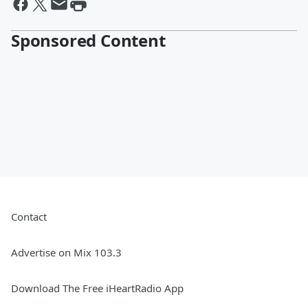
Sponsored Content
Contact
Advertise on Mix 103.3
Download The Free iHeartRadio App