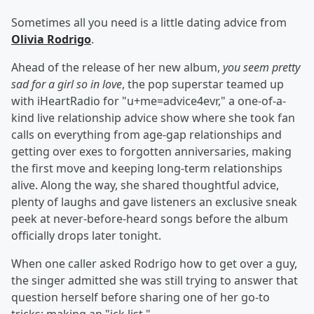
Sometimes all you need is a little dating advice from
Olivia Rodrigo
.
Ahead of the release of her new album,
you seem pretty
sad for a girl so in love
, the pop superstar teamed up
with iHeartRadio for "u+me=advice4evr," a one-of-a-
kind live relationship advice show where she took fan
calls on everything from age-gap relationships and
getting over exes to forgotten anniversaries, making
the first move and keeping long-term relationships
alive. Along the way, she shared thoughtful advice,
plenty of laughs and gave listeners an exclusive sneak
peek at never-before-heard songs before the album
officially drops later tonight.
When one caller asked Rodrigo how to get over a guy,
the singer admitted she was still trying to answer that
question herself before sharing one of her go-to