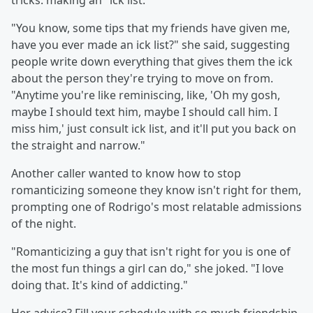
tricks: making an "ick list."
"You know, some tips that my friends have given me,
have you ever made an ick list?" she said, suggesting
people write down everything that gives them the ick
about the person they're trying to move on from.
"Anytime you're like reminiscing, like, 'Oh my gosh,
maybe I should text him, maybe I should call him. I
miss him,' just consult ick list, and it'll put you back on
the straight and narrow."
Another caller wanted to know how to stop
romanticizing someone they know isn't right for them,
prompting one of Rodrigo's most relatable admissions
of the night.
"Romanticizing a guy that isn't right for you is one of
the most fun things a girl can do," she joked. "I love
doing that. It's kind of addicting."