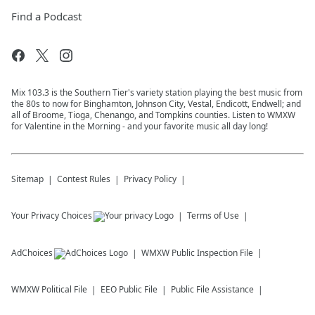
Find a Podcast
Mix 103.3 is the Southern Tier's variety station playing the best music from
the 80s to now for Binghamton, Johnson City, Vestal, Endicott, Endwell; and
all of Broome, Tioga, Chenango, and Tompkins counties. Listen to WMXW
for Valentine in the Morning - and your favorite music all day long!
Sitemap
Contest Rules
Privacy Policy
Your Privacy Choices
Terms of Use
AdChoices
WMXW
Public Inspection File
WMXW
Political File
EEO Public File
Public File Assistance