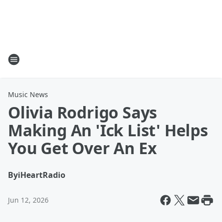
Music News
Olivia Rodrigo Says
Making An 'Ick List' Helps
You Get Over An Ex
By
iHeartRadio
Jun 12, 2026