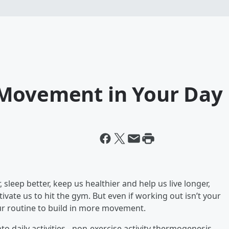
 Movement in Your Day
r, sleep better, keep us healthier and help us live longer,
vate us to hit the gym. But even if working out isn’t your
our routine to build in more movement.
 daily activities - non-exercise activity thermogenesis,