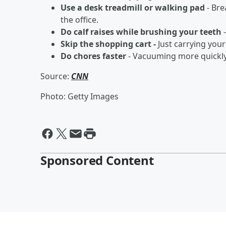
Use a desk treadmill or walking pad
- Bre
the office.
Do calf raises while brushing your teeth
-
Skip the shopping cart -
Just carrying your
Do chores faster
- Vacuuming more quickly 
Source:
CNN
Photo: Getty Images
Sponsored Content