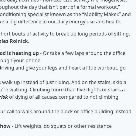
oughout the day that isn’t part of a formal workout,”
 conditioning specialist known as the “Mobility Maker.” and
ke a big difference in our daily energy use and health.
t bouts of activity to break up long periods of sitting,
las Rolnick
.
od is heating up
- Or take a few laps around the office
hrough your phone.
driving and give your legs and heart a little workout, go
, walk up instead of just riding. And on the stairs, skip a
’re walking. Climbing more than five flights of stairs a
risk
of dying of all causes compared to not climbing
ur call to walk around the block or office building instead
 show
- Lift weights, do squats or other resistance