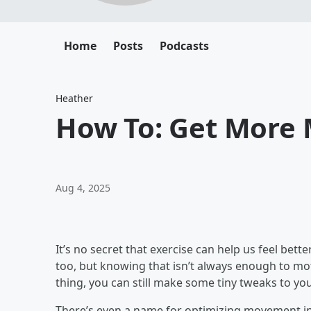
Home
Posts
Podcasts
Heather
How To: Get More
Aug 4, 2025
It’s no secret that exercise can help us feel bette
too, but knowing that isn’t always enough to moti
thing, you can still make some tiny tweaks to y
There’s even a name for optimizing movement into