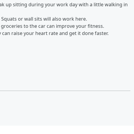
ak up sitting during your work day with a little walking in
 Squats or wall sits will also work here.
 groceries to the car can improve your fitness.
can raise your heart rate and get it done faster.