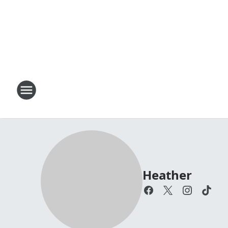
Heather