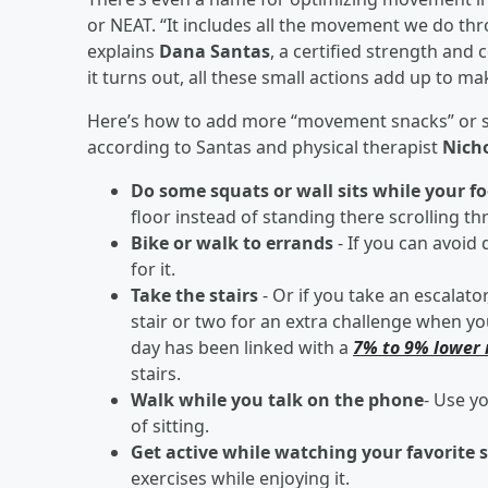
or NEAT. “It includes all the movement we do thr
explains
Dana Santas
, a certified strength and
it turns out, all these small actions add up to ma
Here’s how to add more “movement snacks” or shor
according to Santas and physical therapist
Nicho
Do some squats or wall sits while your fo
floor instead of standing there scrolling t
Bike or walk to errands
- If you can avoid 
for it.
Take the stairs
- Or if you take an escalator
stair or two for an extra challenge when you
day has been linked with a
7% to 9% lower 
stairs.
Walk while you talk on the phone
- Use yo
of sitting.
Get active while watching your favorite
exercises while enjoying it.