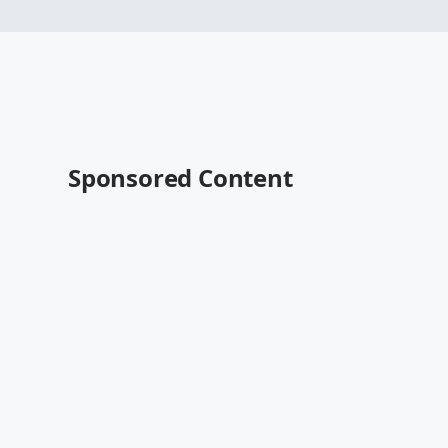
Sponsored Content