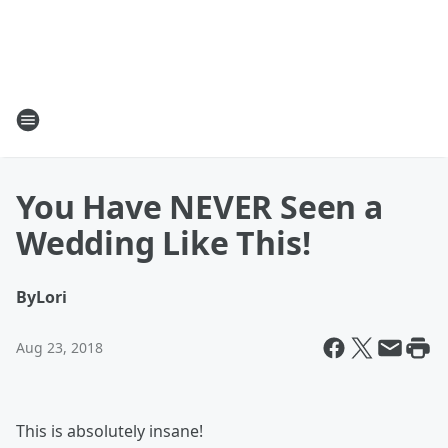
You Have NEVER Seen a
Wedding Like This!
By
Lori
Aug 23, 2018
This is absolutely insane!