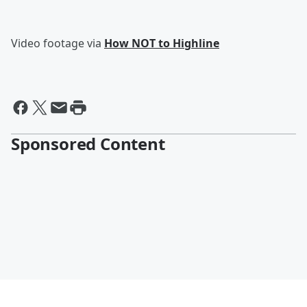
Video footage via
How NOT to Highline
Sponsored Content