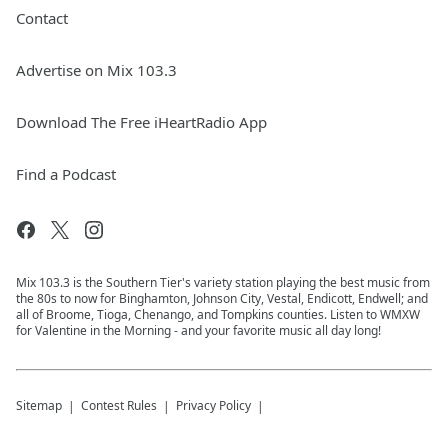
Contact
Advertise on Mix 103.3
Download The Free iHeartRadio App
Find a Podcast
Mix 103.3 is the Southern Tier's variety station playing the best music from
the 80s to now for Binghamton, Johnson City, Vestal, Endicott, Endwell; and
all of Broome, Tioga, Chenango, and Tompkins counties. Listen to WMXW
for Valentine in the Morning - and your favorite music all day long!
Sitemap
Contest Rules
Privacy Policy