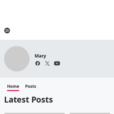
Mary
Home
Posts
Latest Posts