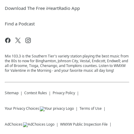
Download The Free iHeartRadio App
Find a Podcast
Mix 103.3 is the Southern Tier's variety station playing the best music from
the 80s to now for Binghamton, Johnson City, Vestal, Endicott, Endwell; and
all of Broome, Tioga, Chenango, and Tompkins counties. Listen to WMXW
for Valentine in the Morning - and your favorite music all day long!
Sitemap
Contest Rules
Privacy Policy
Your Privacy Choices
Terms of Use
AdChoices
WMXW
Public Inspection File