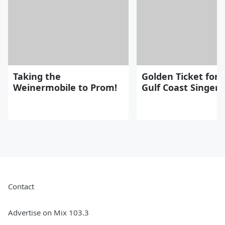
Taking the
Golden Ticket for
Weinermobile to Prom!
Gulf Coast Singers
Contact
Advertise on Mix 103.3