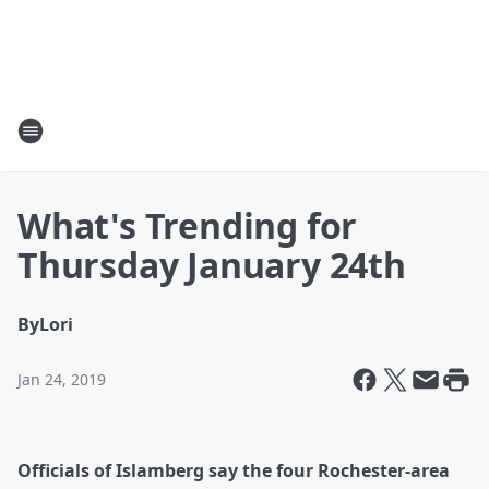
What's Trending for
Thursday January 24th
By
Lori
Jan 24, 2019
O
fficials of Islamberg say the four Rochester-area