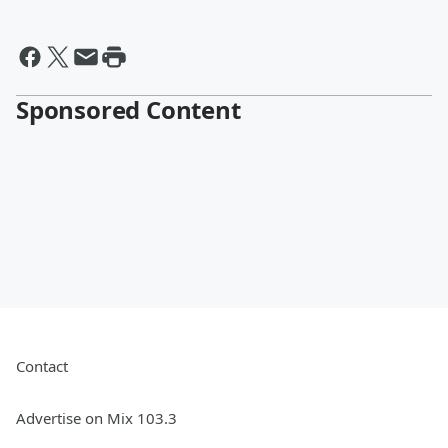
Sponsored Content
Contact
Advertise on Mix 103.3