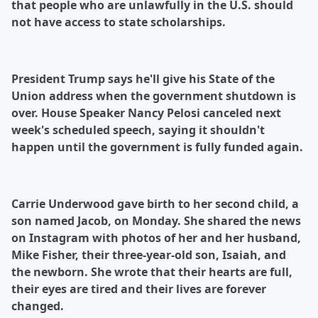
that people who are unlawfully in the U.S. should
not have access to state scholarships.
President Trump says he'll give his State of the
Union address when the government shutdown is
over. House Speaker Nancy Pelosi canceled next
week's scheduled speech, saying it shouldn't
happen until the government is fully funded again.
Carrie Underwood gave birth to her second child, a
son named Jacob, on Monday. She shared the news
on Instagram with photos of her and her husband,
Mike Fisher, their three-year-old son, Isaiah, and
the newborn. She wrote that their hearts are full,
their eyes are tired and their lives are forever
changed.