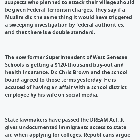
suspects who planned to attack their village should
be given Federal Terrorism charges. They say if a
Muslim did the same thing it would have triggered
a sweeping investigation by federal authorities,
and that there is a double standard.
The now former Superintendent of West Genesee
Schools is getting a $120-thousand buy-out and
health insurance. Dr. Chris Brown and the school
board agreed to those terms yesterday. He is
accused of having an affair with a school district
employee by his wife on social media.
State lawmakers have passed the DREAM Act. It
gives undocumented immigrants access to state
aid when applying for colleges. Republicans argue