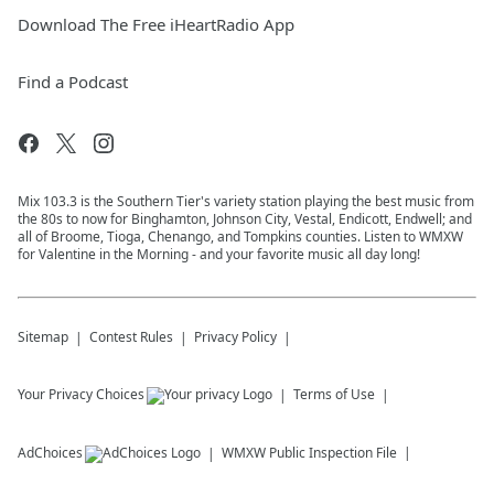
Download The Free iHeartRadio App
Find a Podcast
Mix 103.3 is the Southern Tier's variety station playing the best music from
the 80s to now for Binghamton, Johnson City, Vestal, Endicott, Endwell; and
all of Broome, Tioga, Chenango, and Tompkins counties. Listen to WMXW
for Valentine in the Morning - and your favorite music all day long!
Sitemap
Contest Rules
Privacy Policy
Your Privacy Choices
Terms of Use
AdChoices
WMXW
Public Inspection File