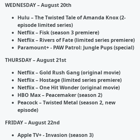
WEDNESDAY – August 20
th
Hulu – The Twisted Tale of Amanda Knox (2-
episode limited series)
Netflix – Fisk (season 3 premiere)
Netflix – Rivers of Fate (limited series premiere)
Paramount+ - PAW Patrol: Jungle Pups (special)
THURSDAY – August 21
st
Netflix – Gold Rush Gang (original movie)
Netflix – Hostage (limited series premiere)
Netflix – One Hit Wonder (original movie)
HBO Max – Peacemaker (season 2)
Peacock – Twisted Metal (season 2, new
episode)
FRIDAY – August 22
nd
Apple TV+ - Invasion (season 3)