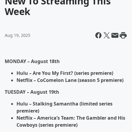
New To Streaming This
Week
Aug 19, 2025
MONDAY – August 18
th
Hulu – Are You My First? (series premiere)
Netflix – CoComelon Lane (season 5 premiere)
TUESDAY – August 19
th
Hulu – Stalking Samantha (limited series
premiere)
Netflix – America’s Team: The Gambler and His
Cowboys (series premiere)