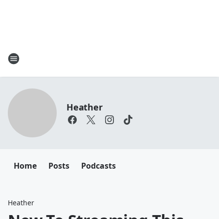
Heather
Home
Posts
Podcasts
Heather