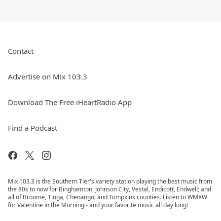
Contact
Advertise on Mix 103.3
Download The Free iHeartRadio App
Find a Podcast
Mix 103.3 is the Southern Tier's variety station playing the best music from
the 80s to now for Binghamton, Johnson City, Vestal, Endicott, Endwell; and
all of Broome, Tioga, Chenango, and Tompkins counties. Listen to WMXW
for Valentine in the Morning - and your favorite music all day long!