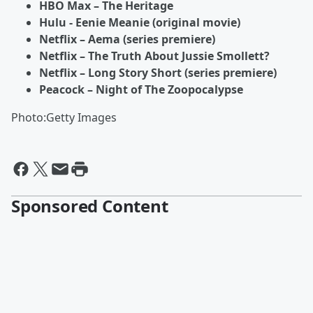
HBO Max – The Heritage
Hulu - Eenie Meanie (original movie)
Netflix – Aema (series premiere)
Netflix – The Truth About Jussie Smollett?
Netflix – Long Story Short (series premiere)
Peacock – Night of The Zoopocalypse
Photo:Getty Images
Sponsored Content